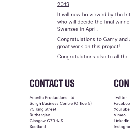
2013
.
It will now be viewed by the I
who will decide the final winn
Swansea in April.
Congratulations to Garry and al
great work on this project!
Congratulations also to all the
CONTACT US
CON
Aconite Productions Ltd.
Twitter
Burgh Business Centre (Office 5)
Faceboo
75 King Street
YouTube
Rutherglen
Vimeo
Glasgow G73 1JS
LinkedIn
Scotland
Instagr