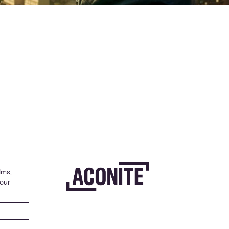
lms,
your