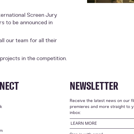
nternational Screen Jury
ers to be announced in
l our team for all their
 projects in the competition.
NECT
NEWSLETTER
Receive the latest news on our fi
k
premieres and more straight to 
inbox:
LEARN MORE
am