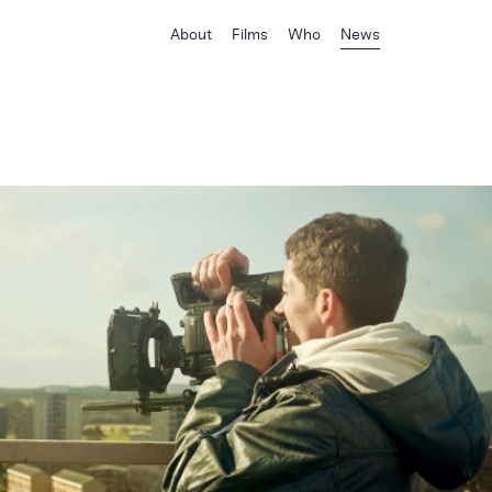
About
Films
Who
News