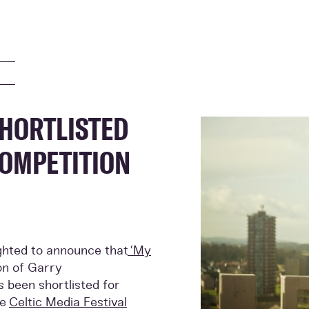
SHORTLISTED
COMPETITION
ighted to announce that
‘My
on of Garry
s been shortlisted for
he
Celtic Media Festival