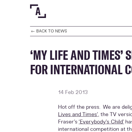
← BACK TO NEWS
‘MY LIFE AND TIMES’ 
FOR INTERNATIONAL 
14 Feb 2013
Hot off the press. We are del
Lives and Times’,
the TV versi
Fraser’s
‘Everybody’s Child’
ha
international competition at t