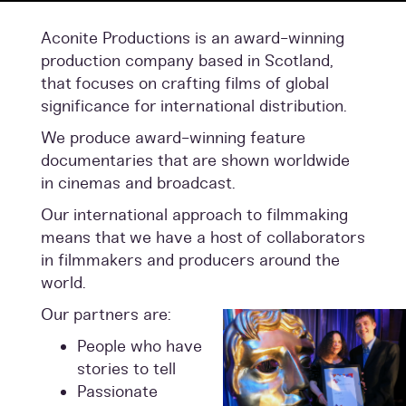
Aconite Productions is an award-winning
production company based in Scotland,
that focuses on crafting films of global
significance for international distribution.
We produce award-winning feature
documentaries that are shown worldwide
in cinemas and broadcast.
Our international approach to filmmaking
means that we have a host of collaborators
in filmmakers and producers around the
world.
Our partners are:
People who have
stories to tell
Passionate