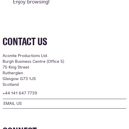
Enjoy browsing!
CONTACT US
Aconite Productions Ltd.
Burgh Business Centre (Office 5)
75 King Street
Rutherglen
Glasgow G73 1JS
Scotland
+44 141 647 7739
EMAIL US