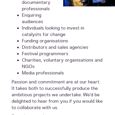
documentary
professionals
Enquiring
audiences
Individuals looking to invest in
catalysts for change
Funding organisations
Distributors and sales agencies
Festival programmers
Charities, voluntary organisations and
NGOs
Media professionals
Passion and commitment are at our heart.
It takes both to successfully produce the
ambitious projects we undertake. We’d be
delighted to hear from you if you would like
to collaborate with us.