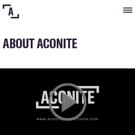
Tog
nav
ABOUT ACONITE