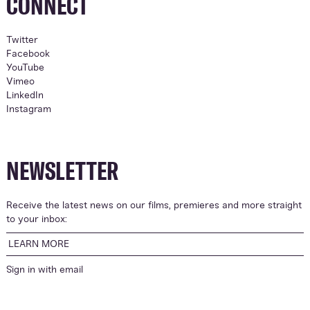
CONNECT
Twitter
Facebook
YouTube
Vimeo
LinkedIn
Instagram
NEWSLETTER
Receive the latest news on our films, premieres and more straight
to your inbox:
LEARN MORE
Sign in with
email