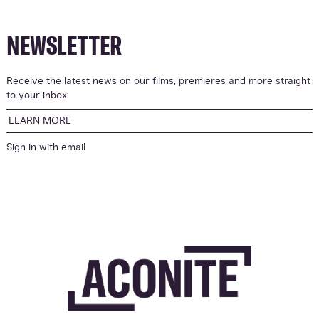
NEWSLETTER
Receive the latest news on our films, premieres and more straight
to your inbox:
LEARN MORE
Sign in with
email