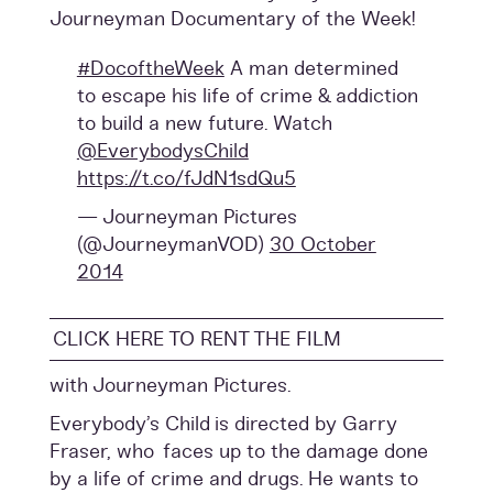
Journeyman Documentary of the Week!
#DocoftheWeek
A man determined
to escape his life of crime & addiction
to build a new future. Watch
@EverybodysChild
https://t.co/fJdN1sdQu5
— Journeyman Pictures
(@JourneymanVOD)
30 October
2014
CLICK HERE TO RENT THE FILM
with Journeyman Pictures.
Everybody’s Child is directed by Garry
Fraser, who faces up to the damage done
by a life of crime and drugs. He wants to