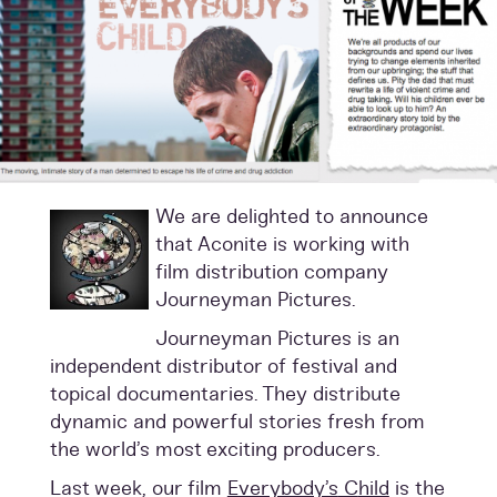
We are delighted to announce
that Aconite is working with
film distribution company
Journeyman Pictures.
Journeyman Pictures is an
independent distributor of festival and
topical documentaries. They distribute
dynamic and powerful stories fresh from
the world’s most exciting producers.
Last week, our film
Everybody’s
C
hild
is the