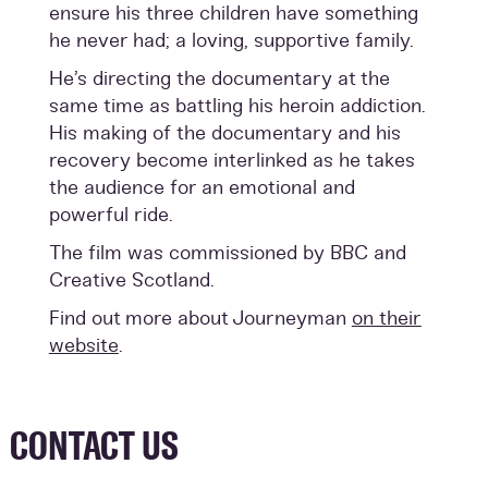
ensure his three children have something
he never had; a loving, supportive family.
He’s directing the documentary at the
same time as battling his heroin addiction.
His making of the documentary and his
recovery become interlinked as he takes
the audience for an emotional and
powerful ride.
The film was commissioned by BBC and
Creative Scotland.
Find out more about Journeyman
on their
website
.
CONTACT US