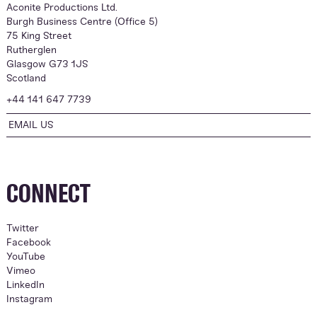
Aconite Productions Ltd.
Burgh Business Centre (Office 5)
75 King Street
Rutherglen
Glasgow G73 1JS
Scotland
+44 141 647 7739
EMAIL US
CONNECT
Twitter
Facebook
YouTube
Vimeo
LinkedIn
Instagram