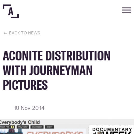
Tog
nav
← BACK TO NEWS
ACONITE DISTRIBUTION
WITH JOURNEYMAN
PICTURES
18 Nov 2014