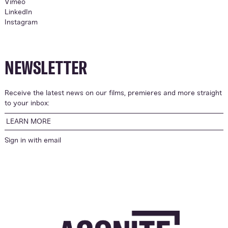
Vimeo
LinkedIn
Instagram
NEWSLETTER
Receive the latest news on our films, premieres and more straight
to your inbox:
LEARN MORE
Sign in with
email