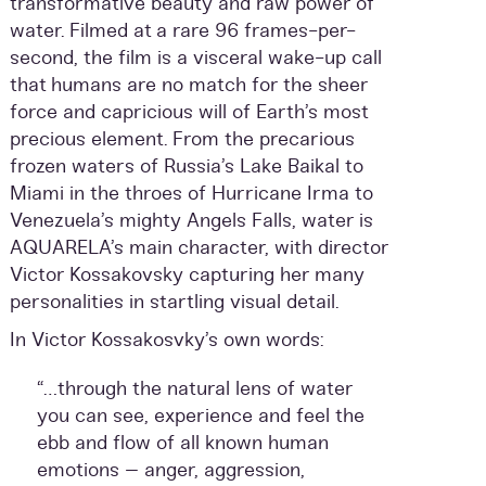
transformative beauty and raw power of
water. Filmed at a rare 96 frames-per-
second, the film is a visceral wake-up call
that humans are no match for the sheer
force and capricious will of Earth’s most
precious element. From the precarious
frozen waters of Russia’s Lake Baikal to
Miami in the throes of Hurricane Irma to
Venezuela’s mighty Angels Falls, water is
AQUARELA’s main character, with director
Victor Kossakovsky capturing her many
personalities in startling visual detail.
In Victor Kossakosvky’s own words:
“…through the natural lens of water
you can see, experience and feel the
ebb and flow of all known human
emotions – anger, aggression,