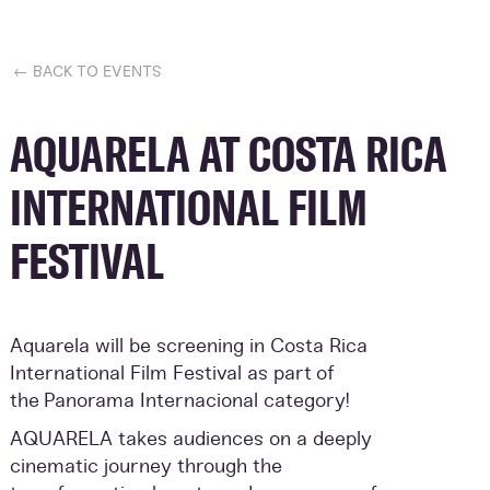
← BACK TO EVENTS
AQUARELA AT COSTA RICA
INTERNATIONAL FILM
FESTIVAL
Aquarela will be screening in Costa Rica
International Film Festival as part of
the
Panorama Internacional category!
AQUARELA takes audiences on a deeply
cinematic journey through the