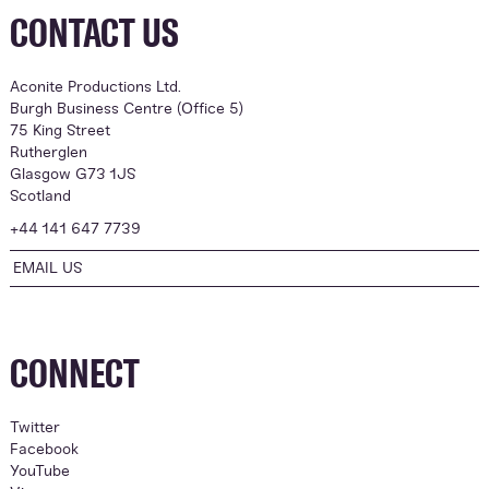
CONTACT US
Aconite Productions Ltd.
Burgh Business Centre (Office 5)
75 King Street
Rutherglen
Glasgow G73 1JS
Scotland
+44 141 647 7739
EMAIL US
CONNECT
Twitter
Facebook
YouTube