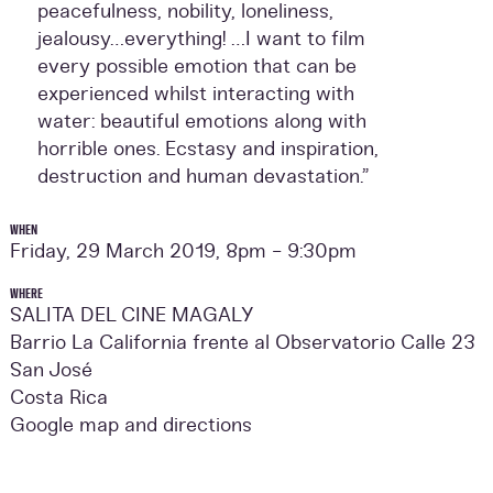
peacefulness, nobility, loneliness,
jealousy…everything! …I want to film
every possible emotion that can be
experienced whilst interacting with
water: beautiful emotions along with
horrible ones. Ecstasy and inspiration,
destruction and human devastation.”
WHEN
Friday, 29 March 2019, 8pm - 9:30pm
WHERE
SALITA DEL CINE MAGALY
Barrio La California frente al Observatorio Calle 23
San José
Costa Rica
Google map and directions