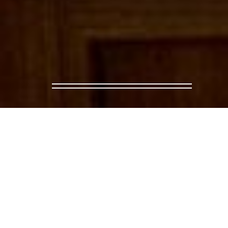
← BACK TO EVENTS
AQUARELA AT CPH:DO
Aquarela will be screening in CPH:DOX as 