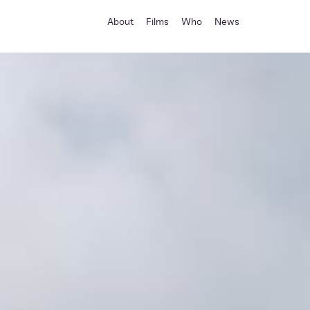
About
Films
Who
News