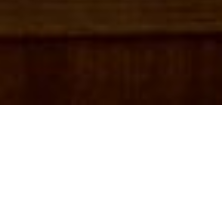
X
part of the Hits