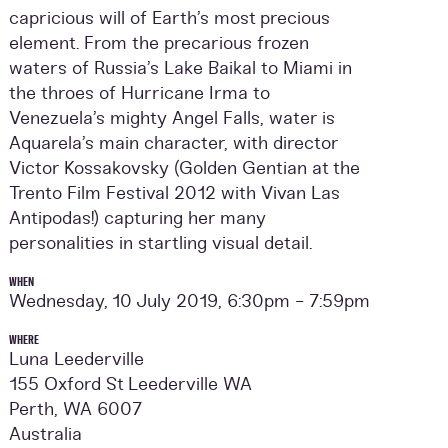
capricious will of Earth’s most precious
element. From the precarious frozen
waters of Russia’s Lake Baikal to Miami in
the throes of Hurricane Irma to
Venezuela’s mighty Angel Falls, water is
Aquarela’s main character, with director
Victor Kossakovsky (Golden Gentian at the
Trento Film Festival 2012 with Vivan Las
Antipodas!) capturing her many
personalities in startling visual detail.
WHEN
Wednesday, 10 July 2019, 6:30pm - 7:59pm
WHERE
Luna Leederville
155 Oxford St Leederville WA
Perth, WA 6007
Australia