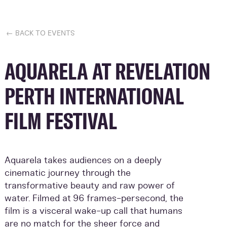
← BACK TO EVENTS
AQUARELA AT REVELATION
PERTH INTERNATIONAL
FILM FESTIVAL
Aquarela takes audiences on a deeply
cinematic journey through the
transformative beauty and raw power of
water. Filmed at 96 frames-persecond, the
film is a visceral wake-up call that humans
are no match for the sheer force and