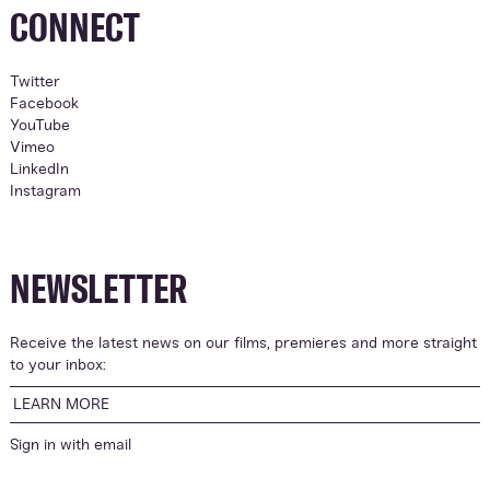
CONNECT
Twitter
Facebook
YouTube
Vimeo
LinkedIn
Instagram
NEWSLETTER
Receive the latest news on our films, premieres and more straight
to your inbox:
LEARN MORE
Sign in with
email