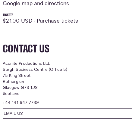
Google map and directions
TICKETS
$21.00 USD ·
Purchase tickets
CONTACT US
Aconite Productions Ltd.
Burgh Business Centre (Office 5)
75 King Street
Rutherglen
Glasgow G73 1JS
Scotland
+44 141 647 7739
EMAIL US