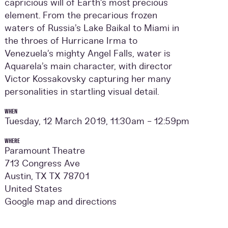
capricious will of Earth’s most precious
element. From the precarious frozen
waters of Russia’s Lake Baikal to Miami in
the throes of Hurricane Irma to
Venezuela’s mighty Angel Falls, water is
Aquarela’s main character, with director
Victor Kossakovsky capturing her many
personalities in startling visual detail.
WHEN
Tuesday, 12 March 2019, 11:30am - 12:59pm
WHERE
Paramount Theatre
713 Congress Ave
Austin, TX TX 78701
United States
Google map and directions