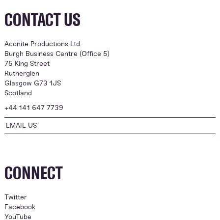
CONTACT US
Aconite Productions Ltd.
Burgh Business Centre (Office 5)
75 King Street
Rutherglen
Glasgow G73 1JS
Scotland
+44 141 647 7739
EMAIL US
CONNECT
Twitter
Facebook
YouTube