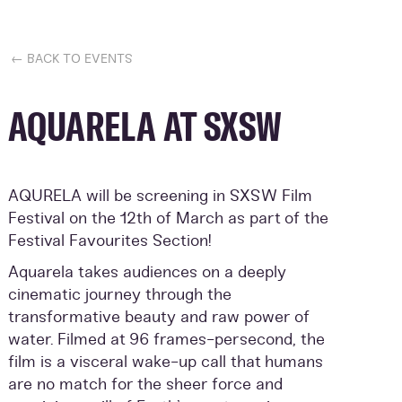
← BACK TO EVENTS
AQUARELA AT SXSW
AQURELA will be screening in SXSW Film
Festival on the 12th of March as part of the
Festival Favourites Section!
Aquarela takes audiences on a deeply
cinematic journey through the
transformative beauty and raw power of
water. Filmed at 96 frames-persecond, the
film is a visceral wake-up call that humans
are no match for the sheer force and