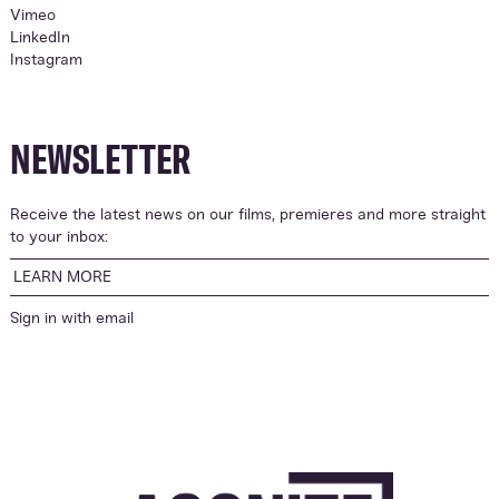
Vimeo
LinkedIn
Instagram
NEWSLETTER
Receive the latest news on our films, premieres and more straight
to your inbox:
LEARN MORE
Sign in with
email