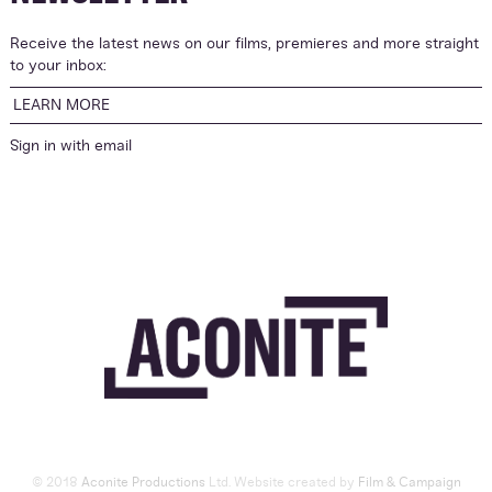
Receive the latest news on our films, premieres and more straight
to your inbox:
LEARN MORE
Sign in with
email
© 2018
Aconite Productions
Ltd. Website created by
Film & Campaign