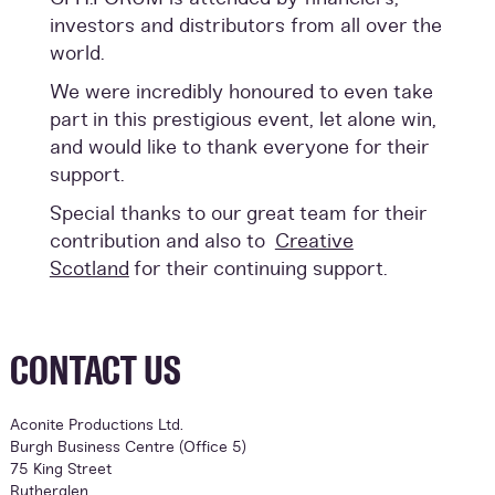
investors and distributors from all over the
world.
We were incredibly honoured to even take
part in this prestigious event, let alone win,
and would like to thank everyone for their
support.
Special thanks to our great team for their
contribution and also to
Creative
Scotland
for their continuing support.
CONTACT US
Aconite Productions Ltd.
Burgh Business Centre (Office 5)
75 King Street
Rutherglen