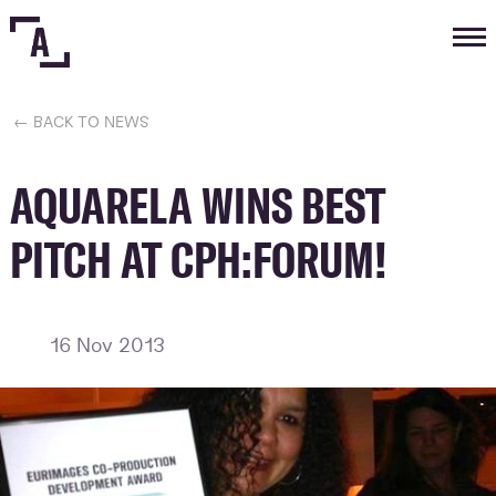
Tog
nav
← BACK TO NEWS
AQUARELA WINS BEST
PITCH AT CPH:FORUM!
16 Nov 2013