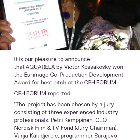
It is our pleasure to announce
that
AQUARELA
by Victor Kossakosky won
the Eurimage Co-Production Development
Award for best pitch at the
CPH:FORUM.
CPH:FORUM reported:
‘The project has been chosen by a jury
consisting of three experienced industry
professionals: Petri Kemppinen, CEO
Nordisk Film & TV Fond (Jury Chairman);
Vanja Kaludjercic, programmer Sarajevo