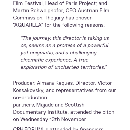
Film Festival, Head of Paris Project; and
Martin Schweighofer, CEO Austrian Film
Commission. The jury has chosen
“AQUARELA” for the following reasons:
“The journey, this director is taking us
on, seems as a promise of a powerful
yet enigmatic, and a challenging
cinematic experience. A true
exploration of uncharted territories.”
Producer, Aimara Reques, Director, Victor
Kossakovsky, and representatives from our
co-production
partners,
Majade
and
Scottish
Documentary Institute
, attended the pitch
on Wednesday 13th November.
CPH:FORUM is attended by financiers,