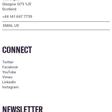
Glasgow G73 1JS
Scotland
+44 141 647 7739
EMAIL US
CONNECT
Twitter
Facebook
YouTube
Vimeo
LinkedIn
Instagram
NEWSLETTER