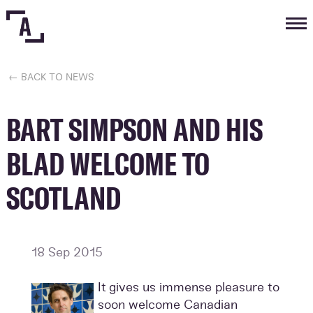
Tog
nav
← BACK TO NEWS
BART SIMPSON AND HIS
BLAD WELCOME TO
SCOTLAND
18 Sep 2015
It gives us immense pleasure to
soon welcome Canadian