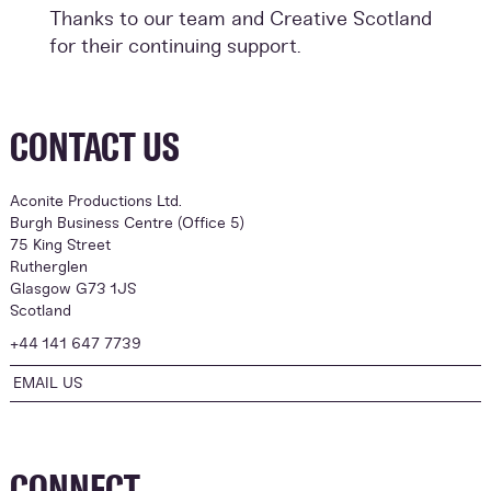
Thanks to our team and Creative Scotland
for their continuing support.
CONTACT US
Aconite Productions Ltd.
Burgh Business Centre (Office 5)
75 King Street
Rutherglen
Glasgow G73 1JS
Scotland
+44 141 647 7739
EMAIL US
CONNECT