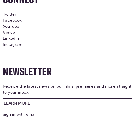
Twitter
Facebook
YouTube
Vimeo
LinkedIn
Instagram
NEWSLETTER
Receive the latest news on our films, premieres and more straight
to your inbox:
LEARN MORE
Sign in with
email