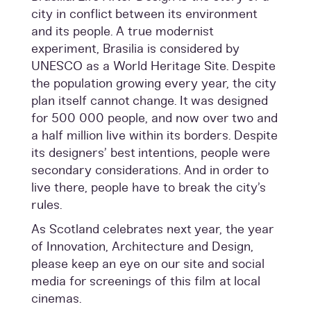
city in conflict between its environment
and its people. A true modernist
experiment, Brasilia is considered by
UNESCO as a World Heritage Site. Despite
the population growing every year, the city
plan itself cannot change. It was designed
for 500 000 people, and now over two and
a half million live within its borders. Despite
its designers’ best intentions, people were
secondary considerations. And in order to
live there, people have to break the city’s
rules.
As Scotland celebrates next year, the year
of Innovation, Architecture and Design,
please keep an eye on our site and social
media for screenings of this film at local
cinemas.