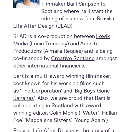
filmmaker
Bart Simpson
to
Scotland where he’ll start the
editing of his new film, Brasilia:
Life After Design (BLAD).
BLAD is a co-production between
Lowik
Media (Lucie Tremblay)
and
Aconite
Productions (Aimara Reques)
and is being
co-financed by
Creative Scotland
amongst
other international financiers.
Bart is a multi-award winning filmmaker,
best known for his work on films such
as
‘The Corporation’
and ‘
Big Boys Gone
Bananas
’. Also, we are proud that Bart is
collaborating in Scotland with award
winning editor,
Colin Monie
( ‘Water’ ‘Hallam
Foe’ ‘Magdalene Sisters’ ‘Young Adam’)
Brasilia: Life After Design is the story of a