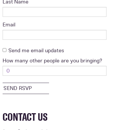
Last Name
Email
Send me email updates
How many other people are you bringing?
CONTACT US