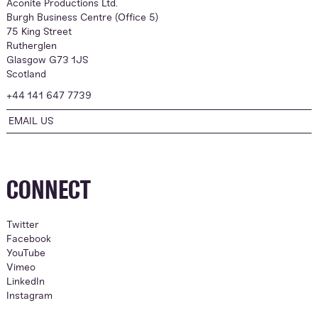
Aconite Productions Ltd.
Burgh Business Centre (Office 5)
75 King Street
Rutherglen
Glasgow G73 1JS
Scotland
+44 141 647 7739
EMAIL US
CONNECT
Twitter
Facebook
YouTube
Vimeo
LinkedIn
Instagram