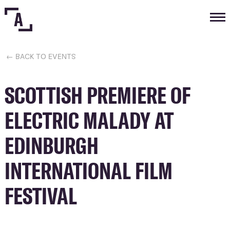
Tog
nav
← BACK TO EVENTS
SCOTTISH PREMIERE OF
ELECTRIC MALADY AT
EDINBURGH
INTERNATIONAL FILM
FESTIVAL