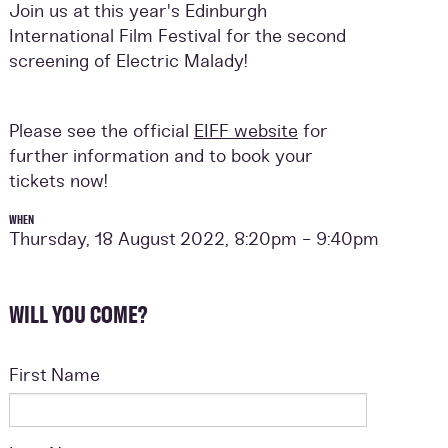
Join us at this year's Edinburgh
International Film Festival for the second
screening of Electric Malady!
Please see the official
EIFF website
for
further information and to book your
tickets now!
WHEN
Thursday, 18 August 2022, 8:20pm - 9:40pm
WILL YOU COME?
First Name