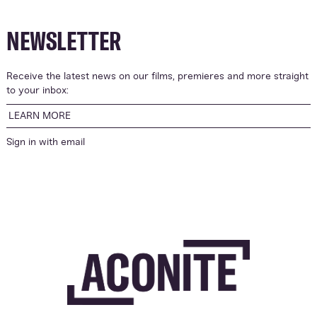
NEWSLETTER
Receive the latest news on our films, premieres and more straight
to your inbox:
LEARN MORE
Sign in with
email