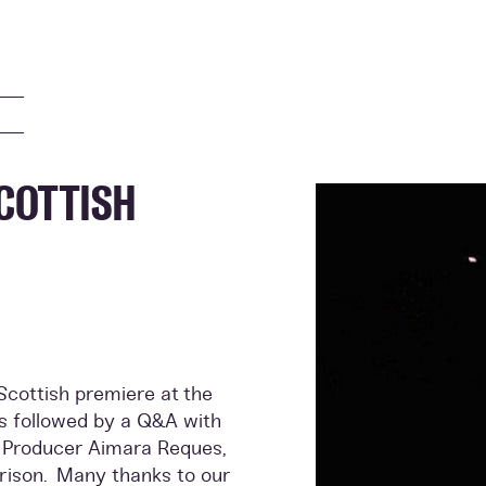
COTTISH
cottish premiere at the
s followed by a Q&A with
d Producer Aimara Reques,
rrison. Many thanks to our