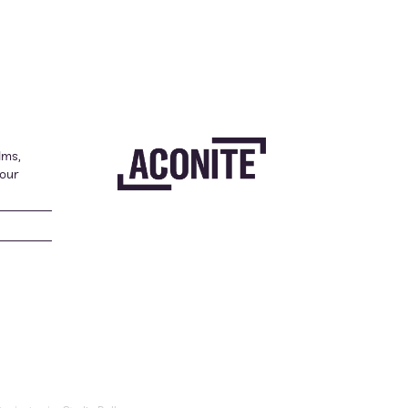
lms,
your