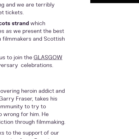
ng and we are terribly
t tickets.
cots strand
which
es as we present the best
h filmmakers and Scottish
us to join the
GLASGOW
versary celebrations.
overing heroin addict and
Garry Fraser, takes his
ommunity to try to
o wrong for him. He
ction through filmmaking.
ks to the support of our