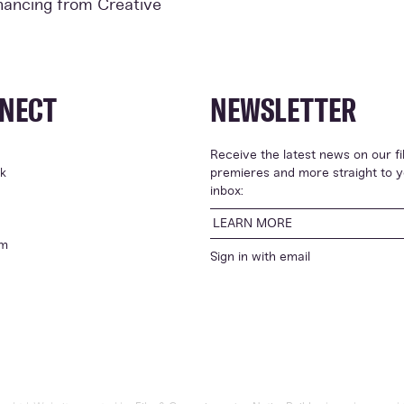
inancing from Creative
NECT
NEWSLETTER
Receive the latest news on our fi
k
premieres and more straight to 
inbox:
LEARN MORE
am
Sign in with
email