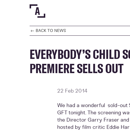
← BACK TO NEWS
EVERYBODY’S CHILD S
PREMIERE SELLS OUT
22 Feb 2014
We had a wonderful sold-out S
GFT tonight. The screening wa
the Director Garry Fraser an
hosted by film critic Eddie Ha