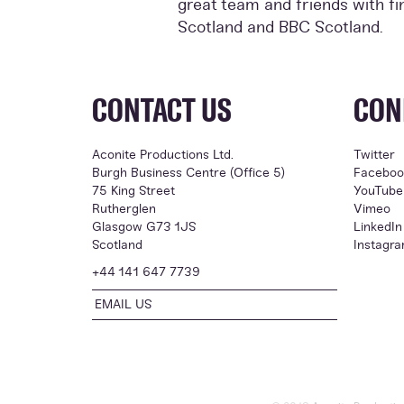
great team and friends with f
Scotland and BBC Scotland.
CONTACT US
CON
Aconite Productions Ltd.
Twitter
Burgh Business Centre (Office 5)
Faceboo
75 King Street
YouTube
Rutherglen
Vimeo
Glasgow G73 1JS
LinkedIn
Scotland
Instagr
+44 141 647 7739
EMAIL US