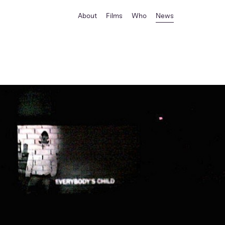
About
Films
Who
News