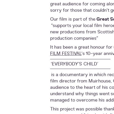
great audience for coming alo
sorry for those that couldn’t ge
Our film is part of the
Great S
“supports your local film hero
new productions from Scottis
production companies”
It has been a great honour for 
FILM FESTIVAL
‘s 10-year anni
‘EVERYBODY’S CHILD’
is a documentary in which rec
film director from Muirhouse, 
audience to the heart of his c
understand why things went s
managed to overcome his addi
This project was possible than