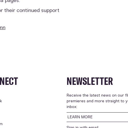
ia pages.
or their continued support
ann
NECT
NEWSLETTER
Receive the latest news on our fi
k
premieres and more straight to 
inbox:
LEARN MORE
am
Sign in with
email