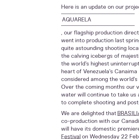
Here is an update on our proje
AQUARELA
, our flagship production dire
went into production last spri
quite astounding shooting loca
the calving icebergs of majest
the world’s highest uninterrupt
heart of Venezuela’s Canaima 
considered among the world’s
Over the coming months our vi
water will continue to take us
to complete shooting and post
We are delighted that
BRASILI
co-production with our Canadi
will have its domestic premier
Festival
on Wednesday 22 Febr