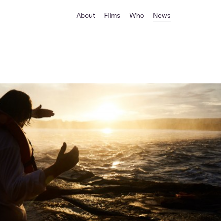
About
Films
Who
News