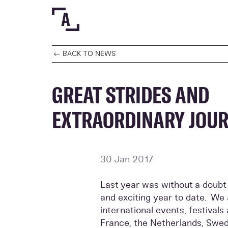
← BACK TO NEWS
GREAT STRIDES AND
EXTRAORDINARY JOU
30 Jan 2017
Last year was without a doubt
and exciting year to date. W
international events, festival
France, the Netherlands, Swe