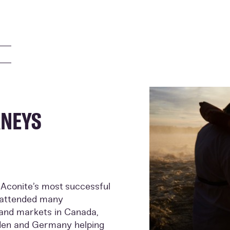
RNEYS
 Aconite’s most successful
e attended many
s and markets in Canada,
den and Germany helping