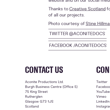
website and on our social med
Thanks to
Creative Scotland
f
of all our projects.
Photo courtesy of
Stine Hillm
TWITTER @ACONITEDOCS
FACEBOOK /ACONITEDOCS
CONTACT US
CON
Aconite Productions Ltd.
Twitter
Burgh Business Centre (Office 5)
Faceboo
75 King Street
YouTube
Rutherglen
Vimeo
Glasgow G73 1JS
LinkedIn
Scotland
Instagr