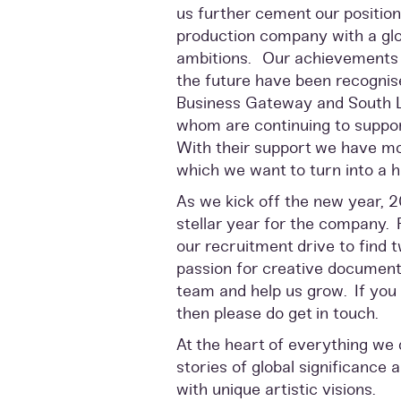
us further cement our position 
production company with a glob
ambitions. Our achievements t
the future have been recognis
Business Gateway and South La
whom are continuing to suppo
With their support we have m
which we want to turn into a hu
As we kick off the new year, 
stellar year for the company. 
our recruitment drive to find 
passion for creative documenta
team and help us grow. If you 
then please do get in touch.
At the heart of everything we 
stories of global significance 
with unique artistic visions.