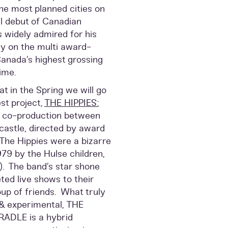
the most planned cities on
ial debut of Canadian
 widely admired for his
ly on the multi award-
nada’s highest grossing
ime.
t in the Spring we will go
st project,
THE HIPPIES:
a co-production between
castle, directed by award
 The Hippies were a bizarre
79 by the Hulse children,
8). The band’s star shone
ted live shows to their
up of friends. What truly
& experimental, THE
ADLE is a hybrid