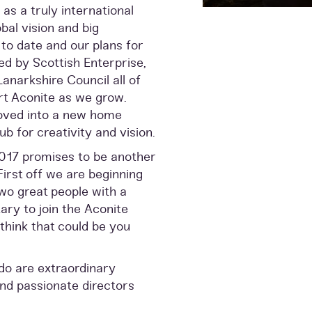
as a truly international
al vision and big
o date and our plans for
ed by Scottish Enterprise,
narkshire Council all of
rt Aconite as we grow.
oved into a new home
b for creativity and vision.
2017 promises to be another
First off we are beginning
two great people with a
ry to join the Aconite
think that could be you
do are extraordinary
and passionate directors