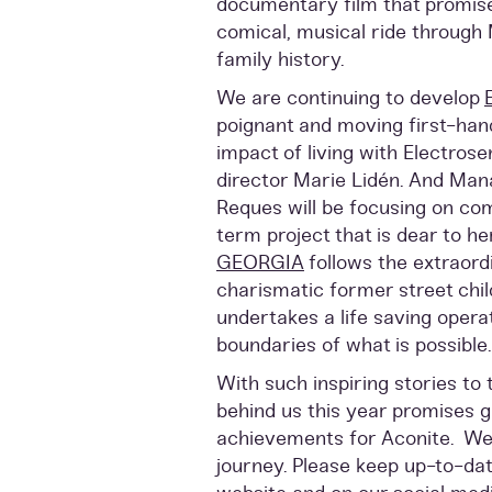
documentary film that promises
comical, musical ride through 
family history.
We are continuing to develop
poignant and moving first-han
impact of living with Electrose
director Marie Lidén. And Man
Reques will be focusing on com
term project that is dear to he
GEORGIA
follows the extraord
charismatic former street chi
undertakes a life saving opera
boundaries of what is possible.
With such inspiring stories to
behind us this year promises g
achievements for Aconite. We h
journey. Please keep up-to-dat