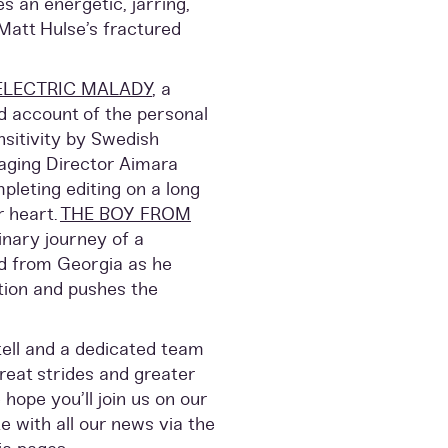
 an energetic, jarring,
Matt Hulse’s fractured
ELECTRIC MALADY
, a
d account of the personal
nsitivity by Swedish
aging Director Aimara
pleting editing on a long
r heart.
THE BOY FROM
inary journey of a
ld from Georgia as he
tion and pushes the
 tell and a dedicated team
reat strides and greater
ope you’ll join us on our
e with all our news via the