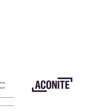
lms,
your