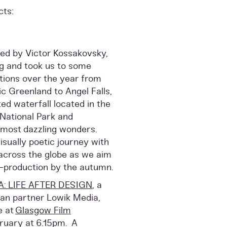
cts:
cted by Victor Kossakovsky,
ng and took us to some
tions over the year from
ic Greenland to Angel Falls,
ed waterfall located in the
National Park and
 most dazzling wonders.
sually poetic journey with
 across the globe as we aim
-production by the autumn.
A: LIFE AFTER DESIGN
, a
an partner Lowik Media,
e at
Glasgow Film
uary at 6.15pm. A