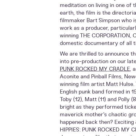
meditation on living in one of 
earth, the film is the director
filmmaker Bart Simpson who is
work as a producer, particular
winning THE CORPORATION, Ca
domestic documentary of all t
We are thrilled to announce tha
into pre-production on our late
PUNK ROCKED MY CRADLE
, 
Aconite and Pinball Films, New
winning film artist Matt Hulse.
English punk band formed in 19
Toby (12), Matt (11) and Polly (
bright as they performed ticke
maverick mother’s chaotic gro
happened back then? Exciting 
HIPPIES: PUNK ROCKED MY CR